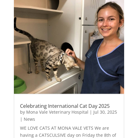
Celebrating International Cat Day 2025
by
Mona Vale Veterinary Hospital
|
Jul 30, 2025
|
News
WE LOVE CATS AT MONA VALE VETS We are
having a CATSCULSIVE day on Friday the 8th of