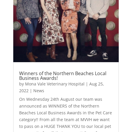
Winners of the Northern Beaches Local
Business Awards!
by
Mona Vale Veterinary Hospital
|
Aug 25,
2022
|
News
On Wednesday 24th August our team was
announced as WINNERS of the Northern
Beaches Local Business Awards in the Pet Care
category!! From all the team at MVVH we want
to pass on a HUGE THANK YOU to our local pet