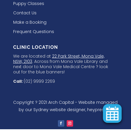
Puppy Classes
Contact Us
Make a Booking
Frequent Questions
CLINIC LOCATION
We are located at
22 Park Street, Mona Vale,
NSW, 2103
. Across from Mona Vale Library and
next door to Mona Vale Medical Centre ? look
out for the blue banners!
Call:
(02) 9999 2269
Copyright ? 2021 Arch Capital - Website managed
by our
Sydney website designer
, heypressgo