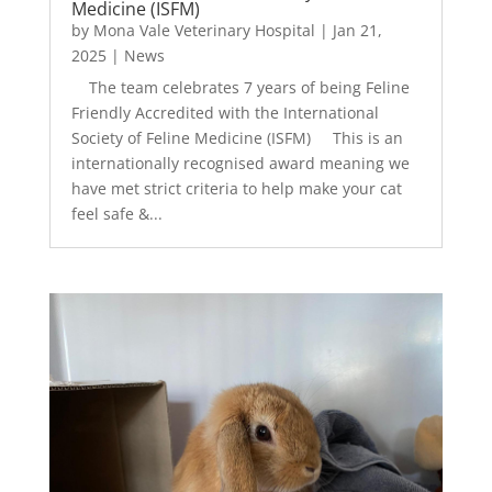
Medicine (ISFM)
by
Mona Vale Veterinary Hospital
|
Jan 21,
2025
|
News
The team celebrates 7 years of being Feline
Friendly Accredited with the International
Society of Feline Medicine (ISFM) This is an
internationally recognised award meaning we
have met strict criteria to help make your cat
feel safe &...