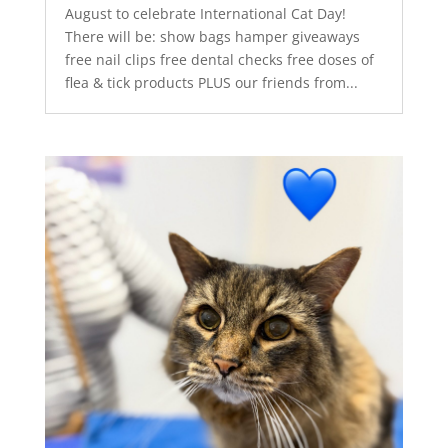
August to celebrate International Cat Day!
There will be: show bags hamper giveaways
free nail clips free dental checks free doses of
flea & tick products PLUS our friends from...