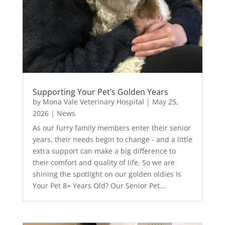
Supporting Your Pet’s Golden Years
by
Mona Vale Veterinary Hospital
|
May 25,
2026
|
News
As our furry family members enter their senior
years, their needs begin to change - and a little
extra support can make a big difference to
their comfort and quality of life. So we are
shining the spotlight on our golden oldies Is
Your Pet 8+ Years Old? Our Senior Pet...