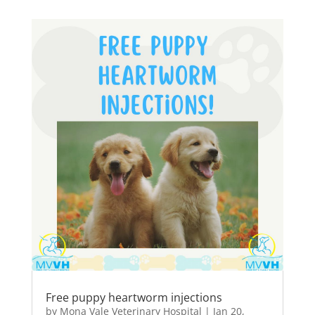
Free puppy heartworm injections
by
Mona Vale Veterinary Hospital
|
Jan 20,