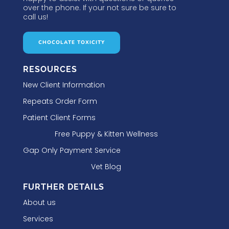
over the phone. If your not sure be sure to
call us!
CHOCOLATE TOXICITY
RESOURCES
New Client Information
Repeats Order Form
Patient Client Forms
Free Puppy & Kitten Wellness
Gap Only Payment Service
Vet Blog
FURTHER DETAILS
About us
Services