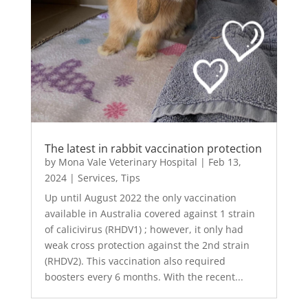
The latest in rabbit vaccination protection
by
Mona Vale Veterinary Hospital
|
Feb 13,
2024
|
Services
,
Tips
Up until August 2022 the only vaccination
available in Australia covered against 1 strain
of calicivirus (RHDV1) ; however, it only had
weak cross protection against the 2nd strain
(RHDV2). This vaccination also required
boosters every 6 months. With the recent...