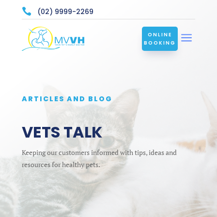

(02) 9999-2269
a
ONLINE
BOOKING
ARTICLES AND BLOG
VETS TALK
Keeping our customers informed with tips, ideas and
resources for healthy pets.