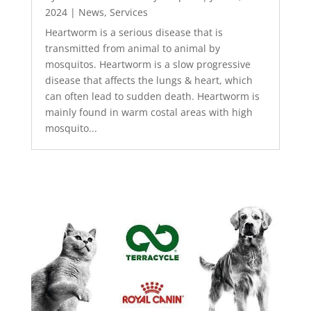
2024
|
News
,
Services
Heartworm is a serious disease that is
transmitted from animal to animal by
mosquitos. Heartworm is a slow progressive
disease that affects the lungs & heart, which
can often lead to sudden death. Heartworm is
mainly found in warm costal areas with high
mosquito...