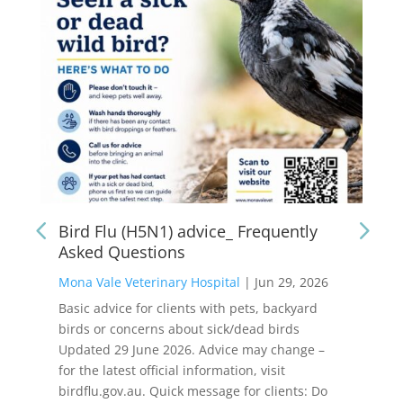
Bird Flu (H5N1) advice_ Frequently
Asked Questions
Mona Vale Veterinary Hospital
|
Jun 29, 2026
Basic advice for clients with pets, backyard
birds or concerns about sick/dead birds
Updated 29 June 2026. Advice may change –
for the latest official information, visit
birdflu.gov.au. Quick message for clients: Do