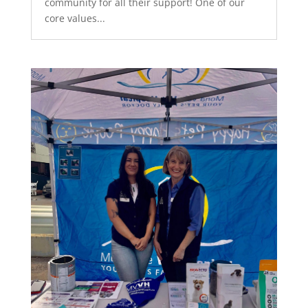
community for all their support! One of our
core values...