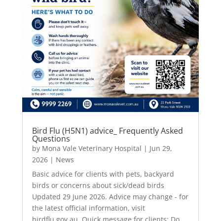
Bird Flu (H5N1) advice_ Frequently Asked
Questions
by
Mona Vale Veterinary Hospital
|
Jun 29,
2026
|
News
Basic advice for clients with pets, backyard
birds or concerns about sick/dead birds
Updated 29 June 2026. Advice may change - for
the latest official information, visit
birdflu.gov.au. Quick message for clients: Do