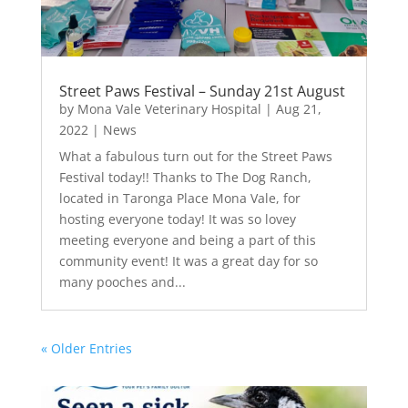
Street Paws Festival – Sunday 21st August
by
Mona Vale Veterinary Hospital
|
Aug 21,
2022
|
News
What a fabulous turn out for the Street Paws
Festival today!! Thanks to The Dog Ranch,
located in Taronga Place Mona Vale, for
hosting everyone today! It was so lovey
meeting everyone and being a part of this
community event! It was a great day for so
many pooches and...
« Older Entries