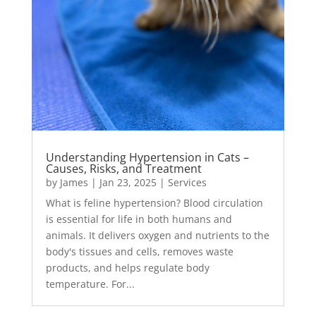
Understanding Hypertension in Cats –
Causes, Risks, and Treatment
by
James
|
Jan 23, 2025
|
Services
What is feline hypertension? Blood circulation
is essential for life in both humans and
animals. It delivers oxygen and nutrients to the
body's tissues and cells, removes waste
products, and helps regulate body
temperature. For...