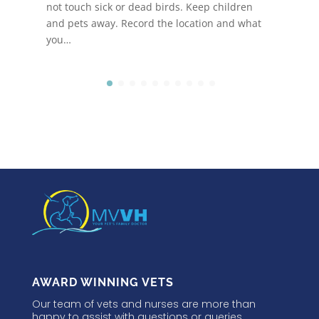
not touch sick or dead birds. Keep children
and pets away. Record the location and what
you…
AWARD WINNING VETS
Our team of vets and nurses are more than
happy to assist with questions or queries