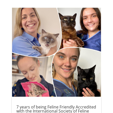
7 years of being Feline Friendly Accredited
with the International Society of Feline