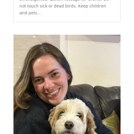
not touch sick or dead birds. Keep children
and pets...