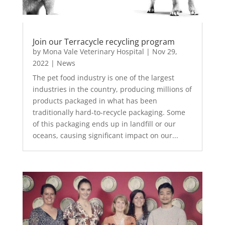
Join our Terracycle recycling program
by
Mona Vale Veterinary Hospital
|
Nov 29,
2022
|
News
The pet food industry is one of the largest
industries in the country, producing millions of
products packaged in what has been
traditionally hard-to-recycle packaging. Some
of this packaging ends up in landfill or our
oceans, causing significant impact on our...