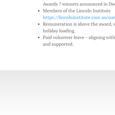
Awards ? winners announced in De
Members of the Lincoln Institute
https://lincolninstitute.com.au/ou
Remuneration is above the award, w
holiday loading.
Paid volunteer leave – aligning wit
and supported.