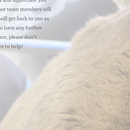
 our team members will
ill get back to you as
ou have any further
ce, please don’t
re to help!