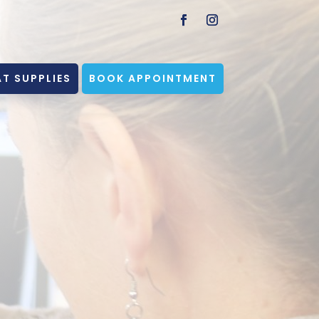
T SUPPLIES
BOOK APPOINTMENT