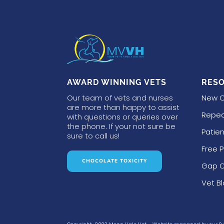
AWARD WINNING VETS
RES
Our team of vets and nurses
New C
are more than happy to assist
Repea
with questions or queries over
the phone. If your not sure be
Patien
sure to call us!
Free 
CHOCOLATE TOXICITY
Gap O
Vet B