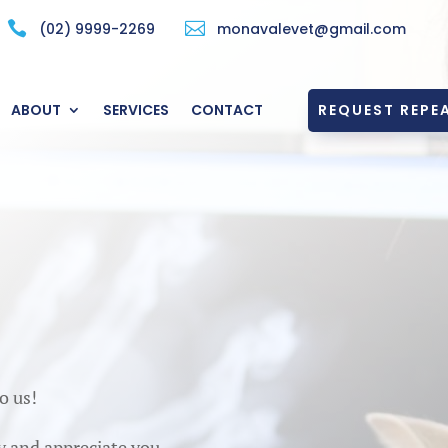


(02) 9999-2269
monavalevet@gmail.com
REQUEST REPEA
ABOUT
SERVICES
CONTACT
o us!
y and appreciate you