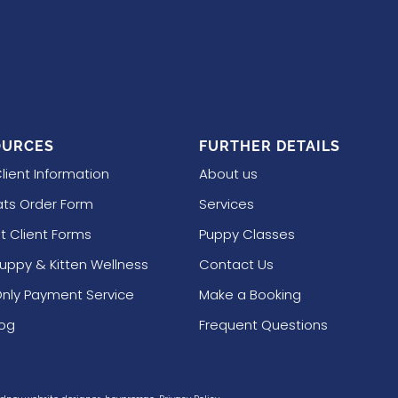
OURCES
FURTHER DETAILS
lient Information
About us
ts Order Form
Services
t Client Forms
Puppy Classes
Puppy & Kitten Wellness
Contact Us
nly Payment Service
Make a Booking
log
Frequent Questions