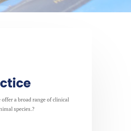
ctice
offer a broad range of clinical
animal species.?