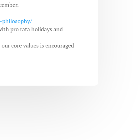
cember.
r-philosophy/
ith pro rata holidays and
h our core values is encouraged