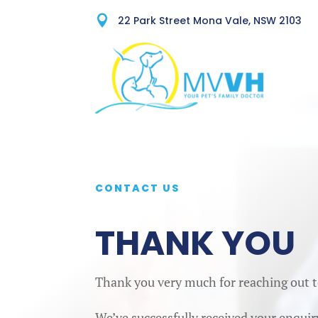

22 Park Street Mona Vale, NSW 2103
CONTACT US
THANK YOU
Thank you very much for reaching out t
We’ve successfully received your enquir