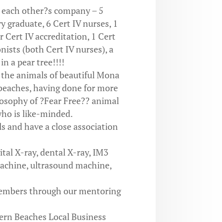
y each other?s company – 5
y graduate, 6 Cert IV nurses, 1
 Cert IV accreditation, 1 Cert
onists (both Cert IV nurses), a
n a pear tree!!!!
 the animals of beautiful Mona
beaches, having done for more
losophy of ?Fear Free?? animal
ho is like-minded.
s and have a close association
ital X-ray, dental X-ray, IM3
achine, ultrasound machine,
members through our mentoring
ern Beaches Local Business