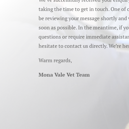
taking the time to get in touch. One of
be reviewing your message shortly and w
soon as possible. In the meantime, if y
questions or require immediate assistan
hesitate to contact us directly. We’re he
Warm regards,
Mona Vale Vet Team