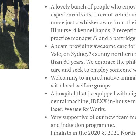
A lovely bunch of people who enjo
experienced vets, 1 recent veterinar
nurse just a whisker away from their
III nurse, 4 kennel hands, 2 recepti
practice manager?? and a partridge i
A team providing awesome care for
Vale, on Sydney?s sunny northern 
than 30 years. We embrace the phi
care and seek to employ someone w
Welcoming to injured native animal
with local welfare groups.
A hospital that is equipped with dig
dental machine, IDEXX in-house m
laser. We use Rx Works.
Very supportive of our new team 
and induction programme.
Finalists in the 2020 & 2021 North