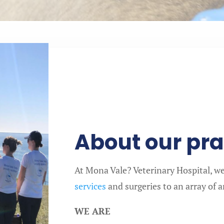
About our pra
At Mona Vale? Veterinary Hospital, we 
services
and surgeries to an array of 
WE ARE