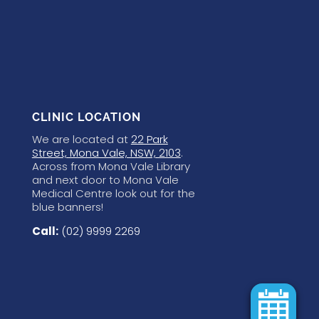
CLINIC LOCATION
We are located at
22 Park
Street, Mona Vale, NSW, 2103
.
Across from Mona Vale Library
and next door to Mona Vale
Medical Centre look out for the
blue banners!
Call:
(02) 9999 2269