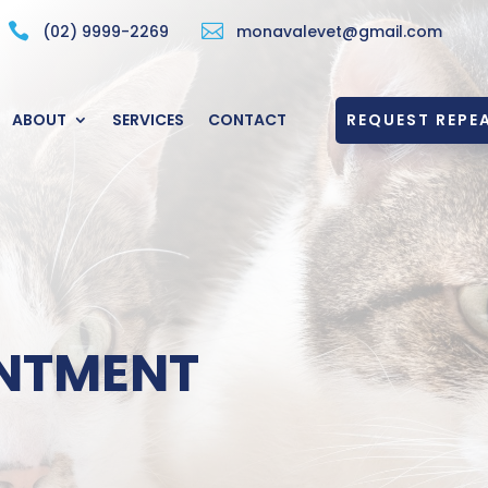


(02) 9999-2269
monavalevet@gmail.com
REQUEST REPEA
ABOUT
SERVICES
CONTACT
NTMENT