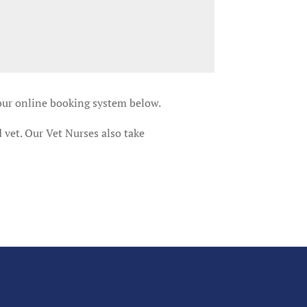
 our online booking system below.
 vet. Our Vet Nurses also take