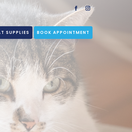
T SUPPLIES
BOOK APPOINTMENT