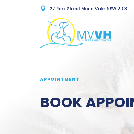

22 Park Street Mona Vale, NSW 2103
APPOINTMENT
BOOK APPOI