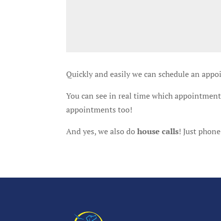
Quickly and easily we can schedule an appo
You can see in real time which appointments
appointments too!
And yes, we also do
house calls
! Just phone