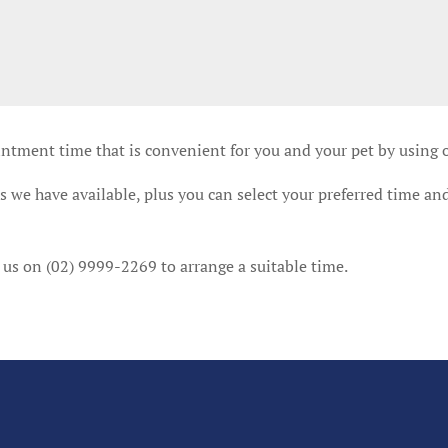
intment time that is convenient for you and your pet by using
 we have available, plus you can select your preferred time and
 us on (02) 9999-2269 to arrange a suitable time.